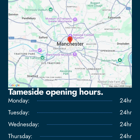
Tameside opening hours.
Monday:
24hr
Tuesday:
24hr
Wednesday:
24hr
Tap to load interactive map
Thursday:
24hr