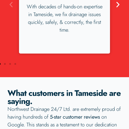
xpertise
We love our Tameside customers,
e issues
and our Tameside customers love us.
the first
Check our our 300+ 5 star reviews.
What customers in Tameside are
saying.
Northwest Drainage 24/7 Ltd. are extremely proud of
having hundreds of
5-star customer reviews
on
Google. This stands as a testament to our dedication