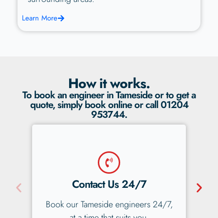
Learn More
How it works.
To book an engineer in Tameside or to get a
quote, simply book online or call 01204
953744.
No Obligation Quote
 24/7,
You'll get a fair, fixed-price, no
obligation quote straight away.