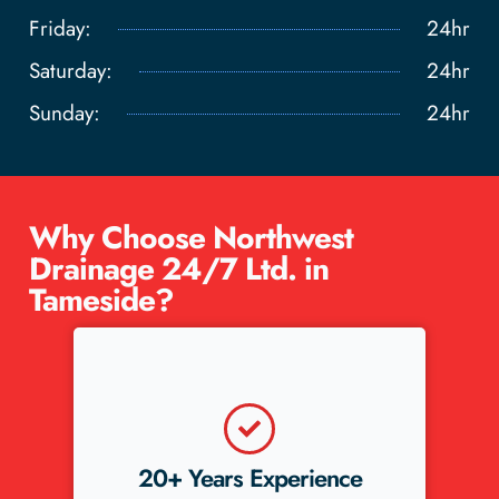
Friday:
24hr
Saturday:
24hr
Sunday:
24hr
Why Choose Northwest
Drainage 24/7 Ltd. in
Tameside?
nce
5-Star Reviews