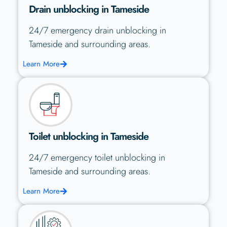
Drain unblocking in Tameside
24/7 emergency drain unblocking in
Tameside and surrounding areas.
Learn More
Toilet unblocking in Tameside
24/7 emergency toilet unblocking in
Tameside and surrounding areas.
Learn More