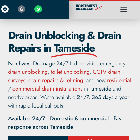
Drain Unblocking & Drain
Repairs in
Tameside
Northwest Drainage 24/7 Ltd
provides emergency
drain unblocking
,
toilet unblocking
,
CCTV drain
surveys
,
drain repairs & relining
, and new
residential
/
commercial drain installations
in
Tameside
and
nearby areas. We’re available
24/7, 365 days a year
with rapid local call-outs.
Available 24/7 • Domestic & commercial • Fast
response across Tameside