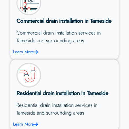
Commercial drain installation in Tameside
Commercial drain installation services in
Tameside and surrounding areas.
Learn More
Residential drain installation in Tameside
Residential drain installation services in
Tameside and surrounding areas.
Learn More