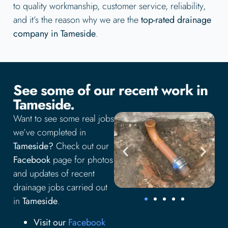
to quality workmanship, customer service, reliability,
and it’s the reason why we are the
top-rated drainage
company in Tameside
.
See some of our recent work in
Tameside.
Want to see some real jobs
we’ve completed in
Tameside?
Check out our
Facebook
page for photos
and updates of recent
drainage jobs carried out
in
Tameside
.
Visit our
Facebook