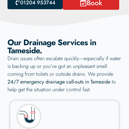
Book
01204 953744
Our Drainage Services in
Tameside.
Drain issues often escalate quickly—especially if water
is backing up or you’ve got an unpleasant smell
coming from toilets or outside drains. We provide
24/7 emergency drainage call-outs in Tameside
to
help get the situation under control fast.