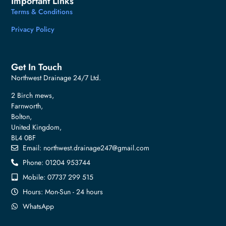
Important Links
Terms & Conditions
Privacy Policy
Get In Touch
Northwest Drainage 24/7 Ltd.
2 Birch mews,
Farnworth,
Bolton,
United Kingdom,
BL4 0BF
Email:
northwest.drainage247@gmail.com
Phone: 01204 953744
Mobile: 07737 299 515
Hours: Mon-Sun - 24 hours
WhatsApp