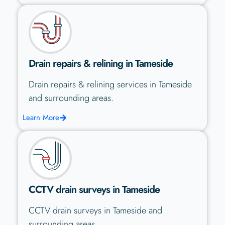
Drain repairs & relining in Tameside
Drain repairs & relining services in Tameside
and surrounding areas.
Learn More
CCTV drain surveys in Tameside
CCTV drain surveys in Tameside and
surrounding areas.