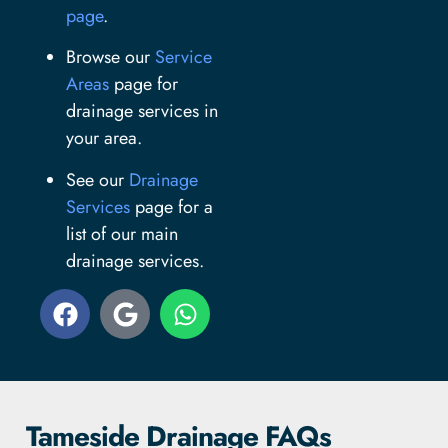
page
.
Browse our
Service
Areas
page for
drainage services in
your area.
See our
Drainage
Services
page for a
list of our main
drainage services.
Tameside Drainage FAQs