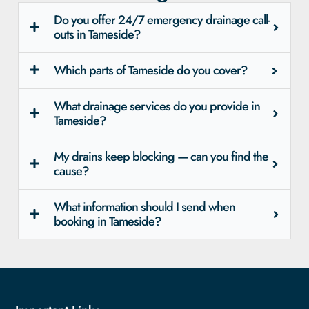
Do you offer 24/7 emergency drainage call-
outs in Tameside?
Which parts of Tameside do you cover?
What drainage services do you provide in
Tameside?
My drains keep blocking — can you find the
cause?
What information should I send when
booking in Tameside?