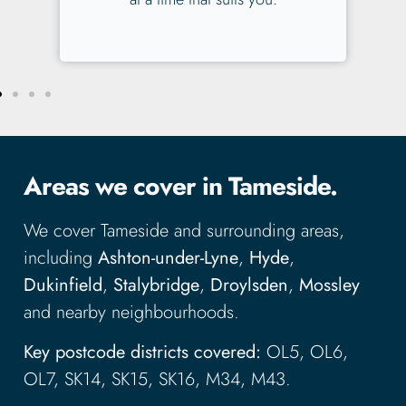
Areas we cover in Tameside.
We cover Tameside and surrounding areas,
including
Ashton-under-Lyne
,
Hyde
,
Dukinfield
,
Stalybridge
,
Droylsden
,
Mossley
and nearby neighbourhoods.
Key postcode districts covered:
OL5, OL6,
OL7, SK14, SK15, SK16, M34, M43.