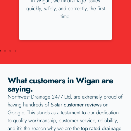
es
our Wigan customers love us. Check
irst
our our 300+ 5 star reviews.
What customers in Wigan are
saying.
Northwest Drainage 24/7 Ltd. are extremely proud of
having hundreds of
5-star customer reviews
on
Google. This stands as a testament to our dedication
to quality workmanship, customer service, reliability,
and it’s the reason why we are the
top-rated drainage