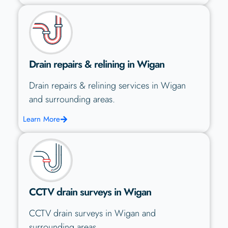
Drain repairs & relining in Wigan
Drain repairs & relining services in Wigan
and surrounding areas.
Learn More
CCTV drain surveys in Wigan
CCTV drain surveys in Wigan and
surrounding areas.