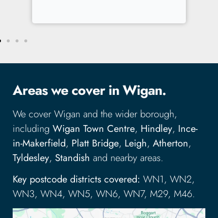
Areas we cover in Wigan.
We cover Wigan and the wider borough,
including
Wigan Town Centre
,
Hindley
,
Ince-
in-Makerfield
,
Platt Bridge
,
Leigh
,
Atherton
,
Tyldesley
,
Standish
and nearby areas.
Key postcode districts covered:
WN1, WN2,
WN3, WN4, WN5, WN6, WN7, M29, M46.