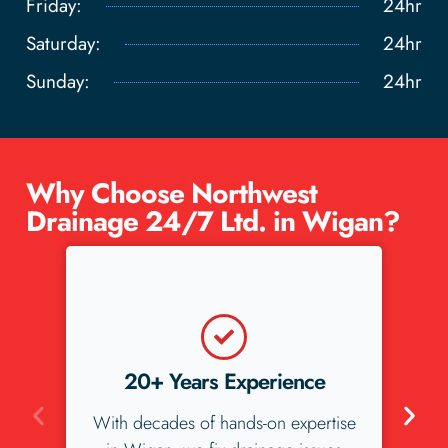
Friday:
24hr
Saturday:
24hr
Sunday:
24hr
Why Choose Northwest
Drainage 24/7 Ltd. in Wigan?
5-Star Reviews
ise
We love our Wigan customers, and