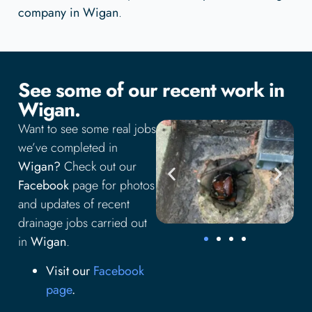
company in Wigan
.
See some of our recent work in
Wigan.
Want to see some real jobs
we’ve completed in
Wigan?
Check out our
Facebook
page for photos
and updates of recent
drainage jobs carried out
in
Wigan
.
Visit our
Facebook
page
.