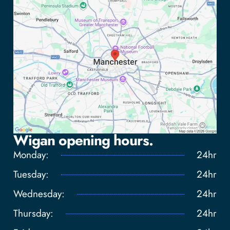
Wigan opening hours.
Monday:
24hr
Tuesday:
24hr
Wednesday:
24hr
Tap to load interactive map
Thursday:
24hr