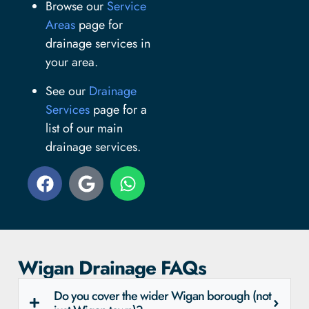
Browse our
Service
Areas
page for
drainage services in
your area.
See our
Drainage
Services
page for a
list of our main
drainage services.
Wigan Drainage FAQs
Do you cover the wider Wigan borough (not