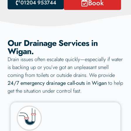
Book
01204 953744
Our Drainage Services in
Wigan.
Drain issues often escalate quickly—especially if water
is backing up or you’ve got an unpleasant smell
coming from toilets or outside drains. We provide
24/7 emergency drainage call-outs in Wigan
to help
get the situation under control fast.