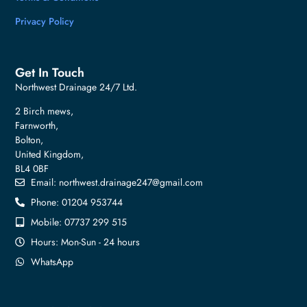
Privacy Policy
Get In Touch
Northwest Drainage 24/7 Ltd.
2 Birch mews,
Farnworth,
Bolton,
United Kingdom,
BL4 0BF
Email:
northwest.drainage247@gmail.com
Phone: 01204 953744
Mobile: 07737 299 515
Hours: Mon-Sun - 24 hours
WhatsApp