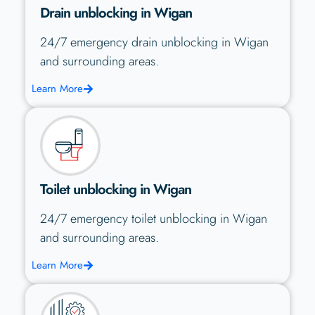
Drain unblocking in Wigan
24/7 emergency drain unblocking in Wigan
and surrounding areas.
Learn More
Toilet unblocking in Wigan
24/7 emergency toilet unblocking in Wigan
and surrounding areas.
Learn More