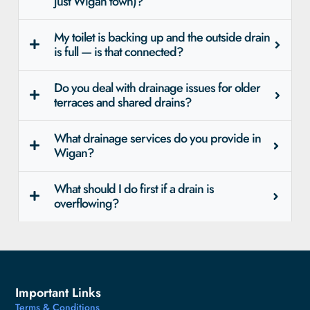
just Wigan town)?
My toilet is backing up and the outside drain
is full — is that connected?
Do you deal with drainage issues for older
terraces and shared drains?
What drainage services do you provide in
Wigan?
What should I do first if a drain is
overflowing?
Important Links
Terms & Conditions