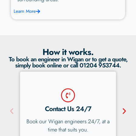
Learn More
How it works.
To book an engineer in Wigan or to get a quote,
simply book online or call 01204 953744.
No Obligation Quote
t a
You'll get a fair, fixed-price, no
obligation quote straight away.