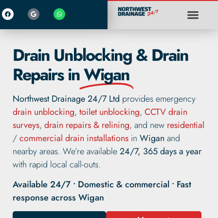
Drain Unblocking & Drain
Repairs in
Wigan
Northwest Drainage 24/7 Ltd
provides emergency
drain unblocking
,
toilet unblocking
,
CCTV drain
surveys
,
drain repairs & relining
, and new
residential
/
commercial drain installations
in
Wigan
and
nearby areas. We’re available
24/7, 365 days a year
with rapid local call-outs.
Available 24/7 • Domestic & commercial • Fast
response across Wigan