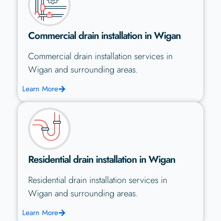
Commercial drain installation in Wigan
Commercial drain installation services in
Wigan and surrounding areas.
Learn More
Residential drain installation in Wigan
Residential drain installation services in
Wigan and surrounding areas.
Learn More